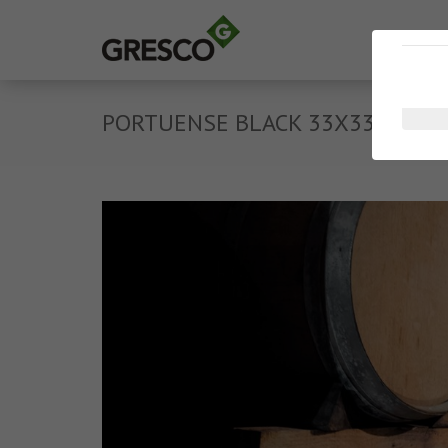
PORTUENSE BLACK 33X33