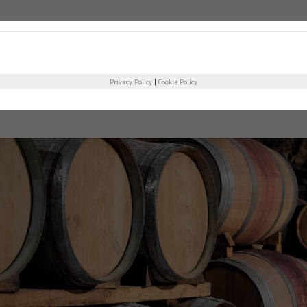
COMPANY
PRO
|
Privacy Policy
Cookie Policy