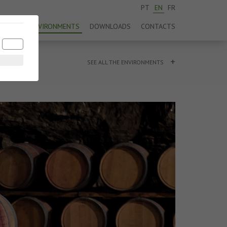
PT
EN
FR
DUCTS
ENVIRONMENTS
DOWNLOADS
CONTACTS
+
SEE ALL THE ENVIRONMENTS