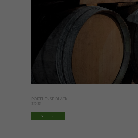
PORTUENSE BLACK
33X33
SEE SERIE