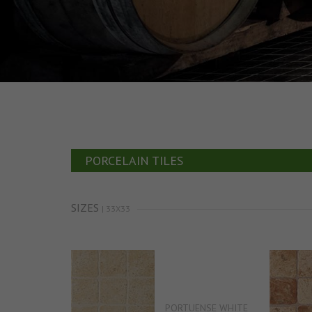
PORCELAIN TILES
SIZES
| 33X33
PORTUENSE WHITE