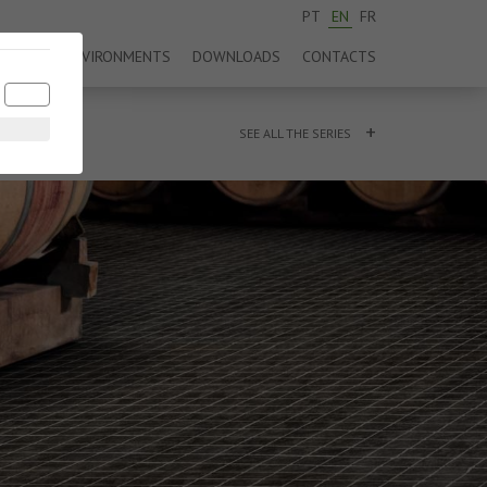
PT
EN
FR
DUCTS
ENVIRONMENTS
DOWNLOADS
CONTACTS
+
SEE ALL THE SERIES