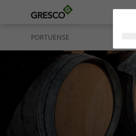
PORTUENSE