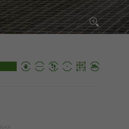
BLACK