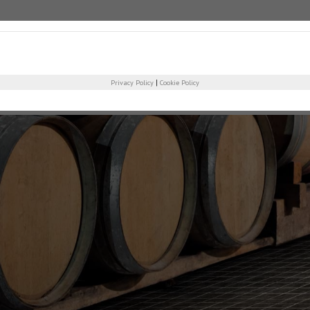
COMPANY
PRO
|
Privacy Policy
Cookie Policy