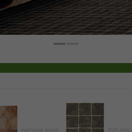
PORTUENSE 
PORTUENSE BROWN