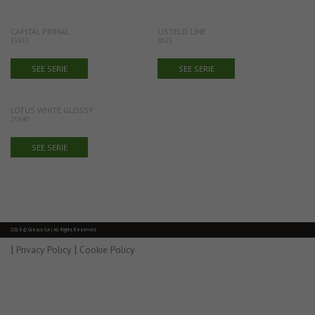
CAPITAL PRIMAL
LISTELO LINE
33X33
8X25
SEE SERIE
SEE SERIE
LOTUS WHITE GLOSSY
25X40
SEE SERIE
2016 © Gresco SA | All Rights Reserved
|
|
Privacy Policy
Cookie Policy