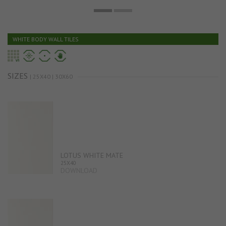
WHITE BODY WALL TILES
SIZES
| 25X40 | 30X60
LOTUS WHITE MATE
25X40
DOWNLOAD