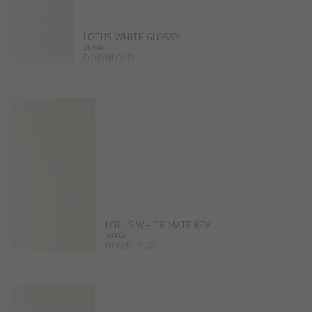
LOTUS WHITE GLOSSY
25X40
DOWNLOAD
LOTUS WHITE MATE REV
30X60
DOWNLOAD