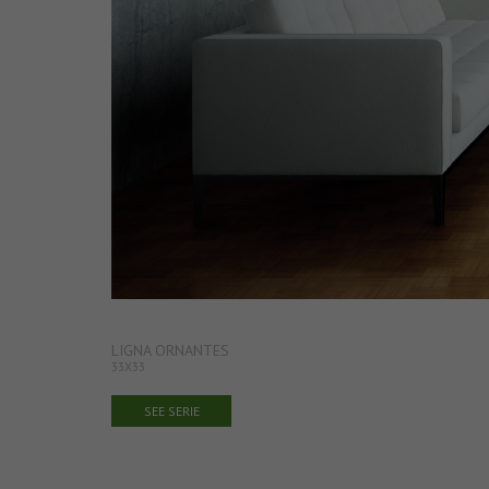
LIGNA ORNANTES
33X33
SEE SERIE