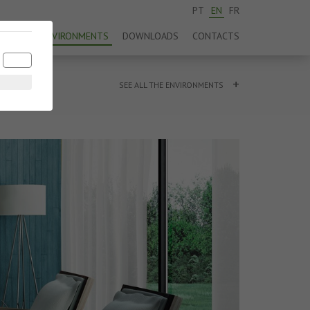
PT
EN
FR
DUCTS
ENVIRONMENTS
DOWNLOADS
CONTACTS
+
SEE ALL THE ENVIRONMENTS