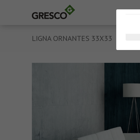
LIGNA ORNANTES 33X33