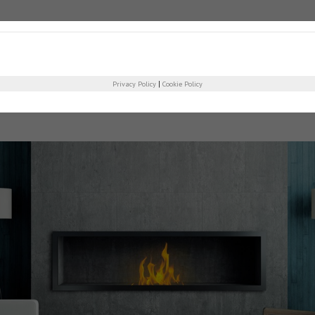
COMPANY
PRO
|
Privacy Policy
Cookie Policy