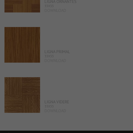
LIGNA ORNANTES
33X33
DOWNLOAD
LIGNA PRIMAL
33X33
DOWNLOAD
LIGNA VIDERE
33X33
DOWNLOAD