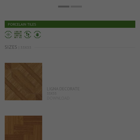
PORCELAIN TILES
SIZES
| 33X33
LIGNA DECORATE
33X33
DOWNLOAD