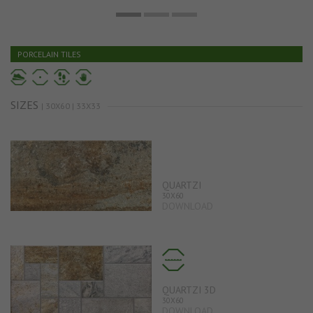
PORCELAIN TILES
SIZES
| 30X60 | 33X33
QUARTZI
30X60
DOWNLOAD
QUARTZI 3D
30X60
DOWNLOAD