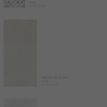
25X40
DOWNLOAD
TRESOR BEIGE REV
30X60
DOWNLOAD