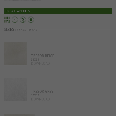
PORCELAIN TILES
SIZES
| 33X33 | 45X45
TRESOR BEIGE
33X33
DOWNLOAD
TRESOR GREY
33X33
DOWNLOAD