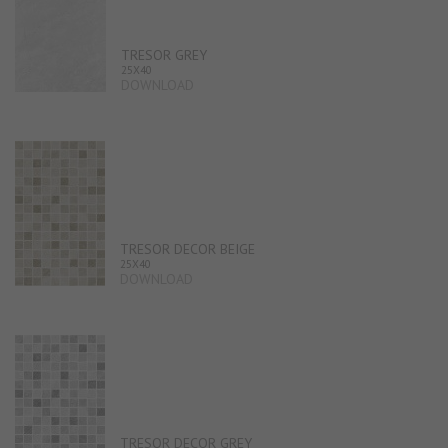
TRESOR GREY
25X40
DOWNLOAD
TRESOR DECOR BEIGE
25X40
DOWNLOAD
TRESOR DECOR GREY