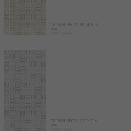
TRESOR DECOR BEIGE REV
30X60
DOWNLOAD
TRESOR DECOR GREY REV
30X60
DOWNLOAD