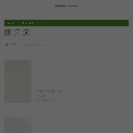
WHITE BODY WALL TILES
SIZES
| 25X40 | 30X60
TRESOR BEIGE
25X40
DOWNLOAD