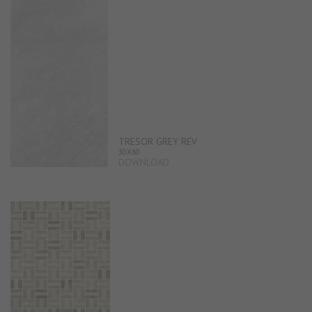
TRESOR GREY REV
30X60
DOWNLOAD