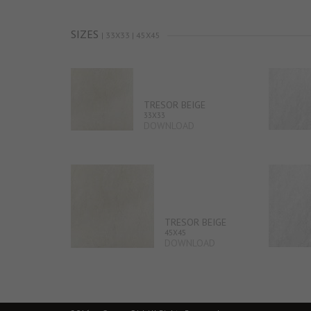
SIZES
| 33X33 | 45X45
TRESOR BEIGE
33X33
DOWNLOAD
TRESOR BEIGE
45X45
DOWNLOAD