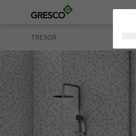
TRESOR