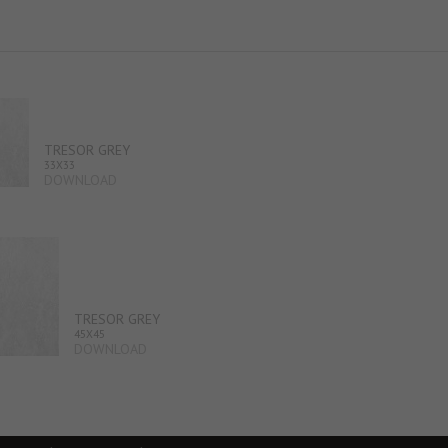
TRESOR GREY
33X33
DOWNLOAD
TRESOR GREY
45X45
DOWNLOAD