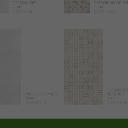
TRESOR GREY
TRESOR DECOR BE
25X40
25X40
DOWNLOAD
DOWNLOAD
TRESOR DE
TRESOR GREY REV
BEIGE REV
30X60
30X60
DOWNLOAD
DOWNLOAD