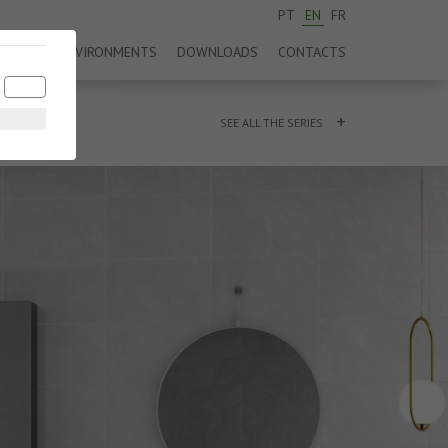
PT
EN
FR
DUCTS
ENVIRONMENTS
DOWNLOADS
CONTACTS
+
SEE ALL THE SERIES