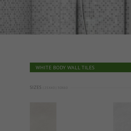
WHITE BODY WALL TILES
SIZES
| 25X40 | 30X60