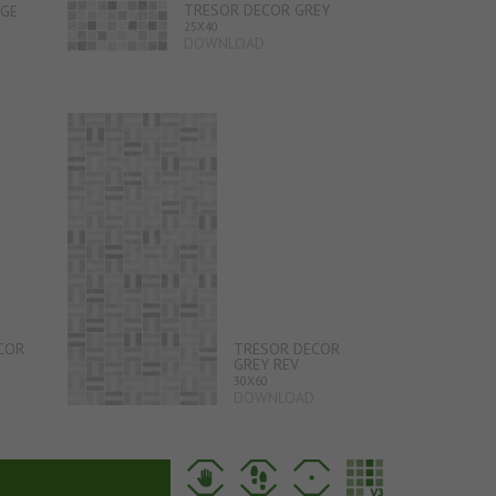
TRESOR DECOR GREY
IGE
25X40
DOWNLOAD
COR
TRESOR DECOR
GREY REV
30X60
DOWNLOAD