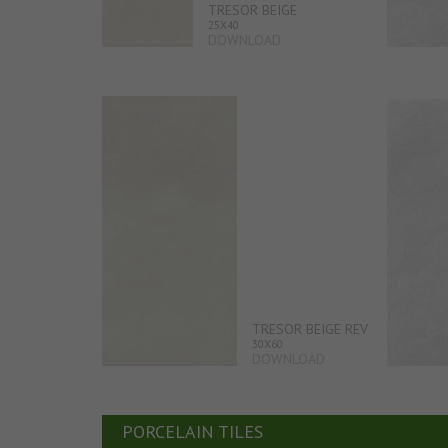
TRESOR BEIGE
25X40
DOWNLOAD
TRESOR BEIGE REV
30X60
DOWNLOAD
PORCELAIN TILES