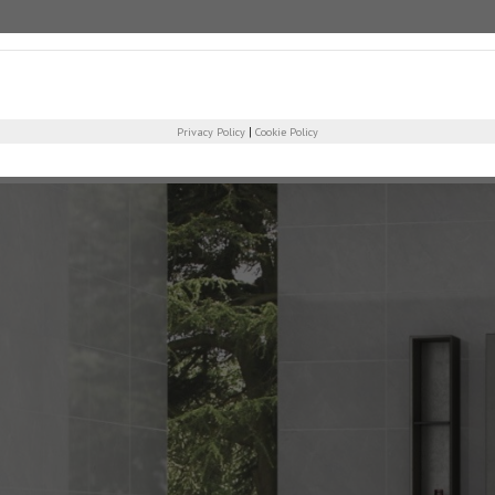
COMPANY
PRO
|
Privacy Policy
Cookie Policy