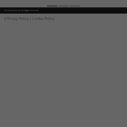
2016 © Gresco SA | All Rights Reserved
|
|
Privacy Policy
Cookie Policy