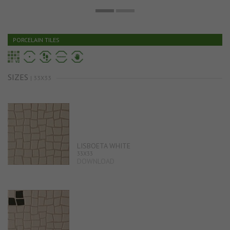
PORCELAIN TILES
SIZES
| 33X33
LISBOETA WHITE
33X33
DOWNLOAD