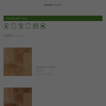
PORCELAIN TILES
SIZES
| 33X33
IBERICA SAND
33X33
DOWNLOAD