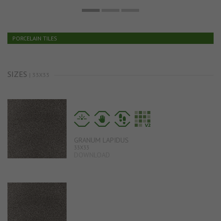
PORCELAIN TILES
SIZES
| 33X33
GRANUM LAPIDUS
33X33
DOWNLOAD