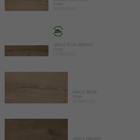
15X60
DOWNLOAD
GRACE PLUS BROWN
15X60
DOWNLOAD
GRACE BEIGE
30X60
DOWNLOAD
GRACE BROWN