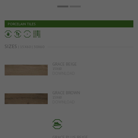
PORCELAIN TILES
SIZES
| 15X60 | 30X60
GRACE BEIGE
15X60
DOWNLOAD
GRACE BROWN
15X60
DOWNLOAD
GRACE PLUS BEIGE