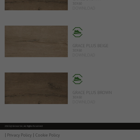
30X60
DOWNLOAD
GRACE PLUS BEIGE
30X60
DOWNLOAD
GRACE PLUS BROWN
30X60
DOWNLOAD
2016 © Gresco SA | All Rights Reserved
|
|
Privacy Policy
Cookie Policy