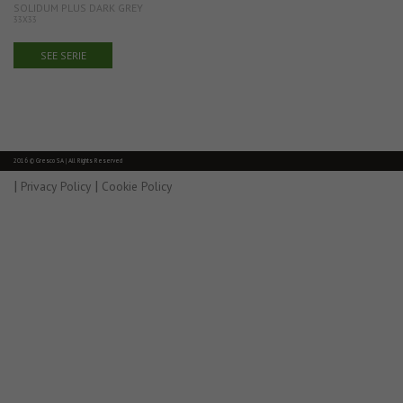
SOLIDUM PLUS DARK GREY
33X33
SEE SERIE
2016 © Gresco SA | All Rights Reserved
|
|
Privacy Policy
Cookie Policy