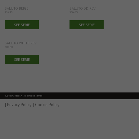
SALUTO BEIGE
SALUTO 3D REV
45X45
30X60
SEE SERIE
SEE SERIE
SALUTO WHITE REV
30X60
SEE SERIE
2016 © Gresco SA | All Rights Reserved
|
|
Privacy Policy
Cookie Policy