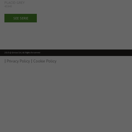
PLACID GREY
45X45
SEE SERIE
2016 © Gresco SA | All Rights Reserved
|
|
Privacy Policy
Cookie Policy