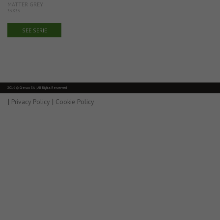
MATTER GREY
33X33
SEE SERIE
2016 © Gresco SA | All Rights Reserved
|
|
Privacy Policy
Cookie Policy