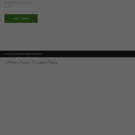
AVEIRENSE BLACK
33X33
SEE SERIE
2016 © Gresco SA | All Rights Reserved
|
|
Privacy Policy
Cookie Policy