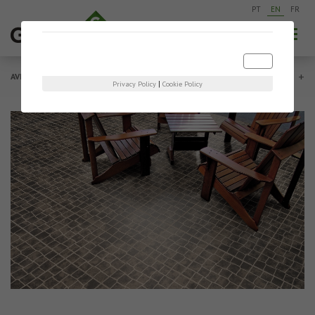
PT
EN
FR
Togg
navig
+
AVEIRENSE BLACK 33X33
SEE ALL THE ENVIRONMENTS
|
Privacy Policy
Cookie Policy